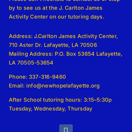
by to see us at the J. Carlton James
Activity Center on our tutoring days.
Address: J.Carlton James Activity Center,
710 Aster Dr. Lafayette, LA 70506
Mailing Address: P.O. Box 53654 Lafayette,
LA 70505-53654
Phone: 337-316-9460
Email: info@newhopelafayette.org
After School tutoring hours: 3:15–5:30p
Tuesday, Wednesday, Thursday