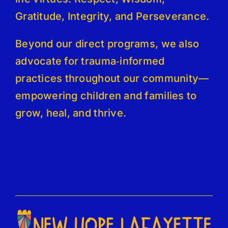
Gratitude, Integrity, and Perseverance.
Beyond our direct programs, we also
advocate for trauma‑informed
practices throughout our community—
empowering children and families to
grow, heal, and thrive.