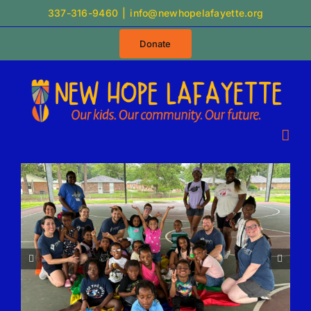
Skip
337-316-9460
|
info@newhopelafayette.org
to
Donate
content