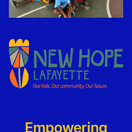
Empowering