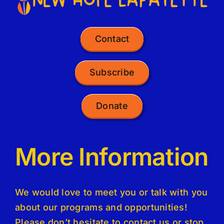
Contact
Subscribe
Donate
More Information
We would love to meet you or talk with you
about our programs and opportunities!
Please don’t hesitate to contact us or stop