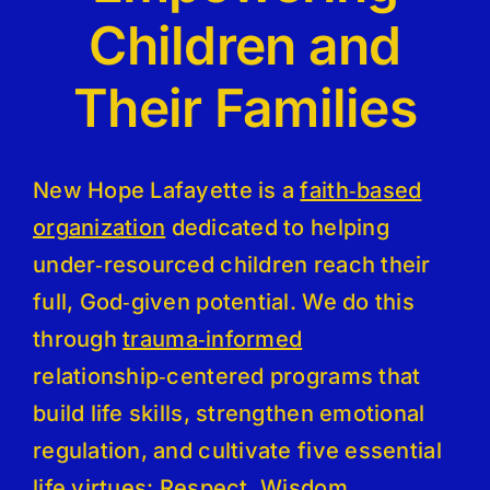
Children and
Their Families
New Hope Lafayette is a
faith‑based
organization
dedicated to helping
under‑resourced children reach their
full, God‑given potential. We do this
through
trauma‑informed
relationship‑centered programs that
build life skills, strengthen emotional
regulation, and cultivate five essential
life virtues: Respect, Wisdom,